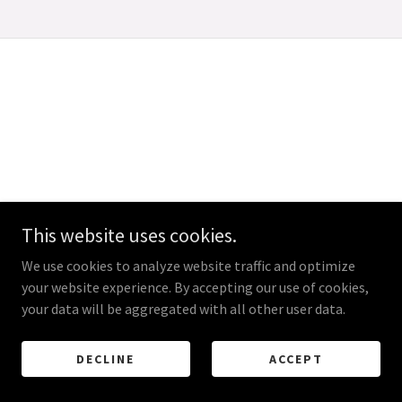
This website uses cookies.
We use cookies to analyze website traffic and optimize
your website experience. By accepting our use of cookies,
your data will be aggregated with all other user data.
DECLINE
ACCEPT