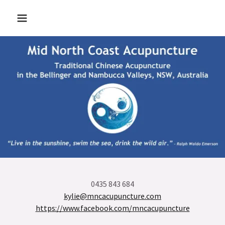
0435 843 684
kylie@mncacupuncture.com
https://www.facebook.com/mncacupuncture